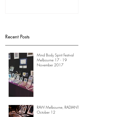
Recent Posts
Mind Body Spirit Festival
Melbourne 17 - 19
November 2017
RAW Melbourne, RADIANT
October 12