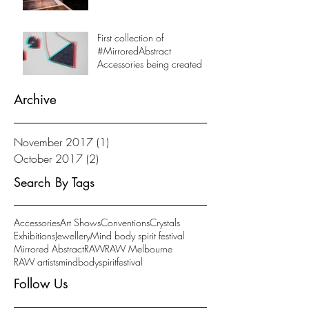
First collection of
#MirroredAbstract
Accessories being created
Archive
November 2017
(1)
1 post
October 2017
(2)
2 posts
Search By Tags
Accessories
Art Shows
Conventions
Crystals
Exhibitions
Jewellery
Mind body spirit festival
Mirrored Abstract
RAW
RAW Melbourne
RAW artists
mindbodyspiritfestival
Follow Us