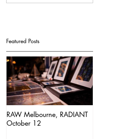
Featured Posts
RAW Melbourne, RADIANT
October 12