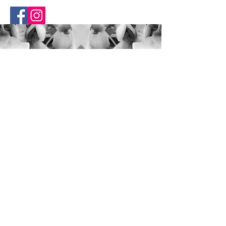
RhiLea
About
FAQ
Blog
Contact
Opening Hours
Mon - Fri: 10am - 7pm