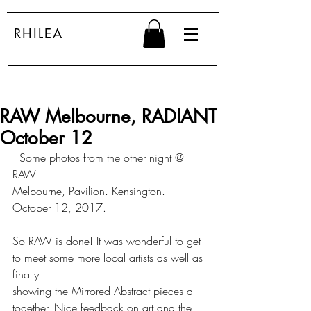
RHILEA
RAW Melbourne, RADIANT
October 12
  Some photos from the other night @ 
RAW.
Melbourne, Pavilion. Kensington. 
October 12, 2017.
So RAW is done! It was wonderful to get 
to meet some more local artists as well as 
finally 
showing the Mirrored Abstract pieces all 
together. Nice feedback on art and the 