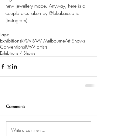
new jewellery made. Anyway, here is a 
couple pics taken by @lukakauzlaric 
(instagram)
Tags:
Exhibitions
RAW
RAW Melbourne
Art Shows
Conventions
RAW artists
Exhibitions / Shows
Comments
Write a comment...