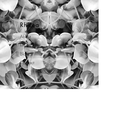
RhiLea
About
FAQ
Blog
Contact
Opening Hours
Mon - Fri: 10am - 7pm
By appointment only.