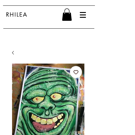
RHILEA