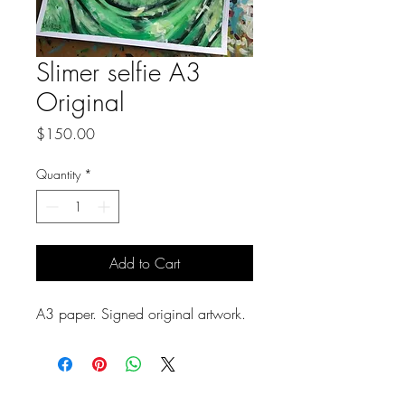
Slimer selfie A3
Original
Price
$150.00
Quantity
*
Add to Cart
A3 paper. Signed original artwork.