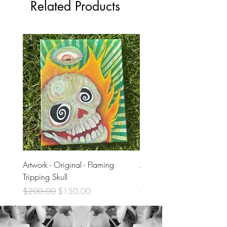
Related Products
Artwork - Original - Flaming
Artwork - Original - Violet
Tripping Skull
Skull
Regular Price
Sale Price
Regular Price
$200.00
$150.00
$200.00