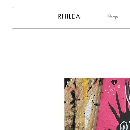
RHILEA
Shop