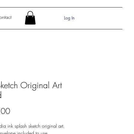
ontact
Log In
Sketch Original Art
d
Price
.00
dia ink splash sketch original art.
nvelope included to use.