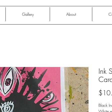
Gallery
About
C
Ink 
Car
$10
Black In
White e