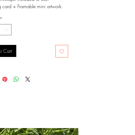
g card + Framable mini artwork.
 approximately 10.5cms x
*
 and signed on the back.
o Cart