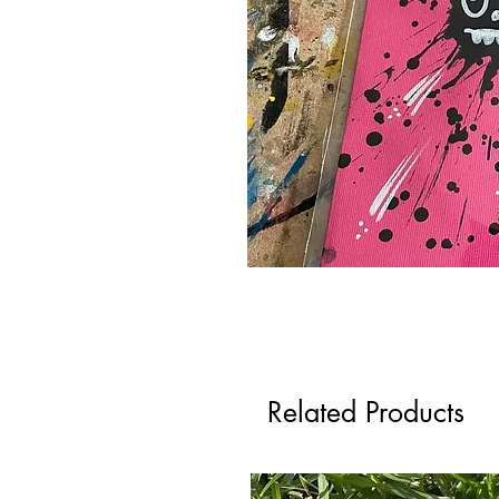
Related Products