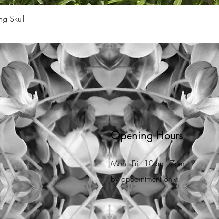
Quick View
ng Skull
Opening Hours
Mon - Fri: 10am - 7pm
By appointment only.