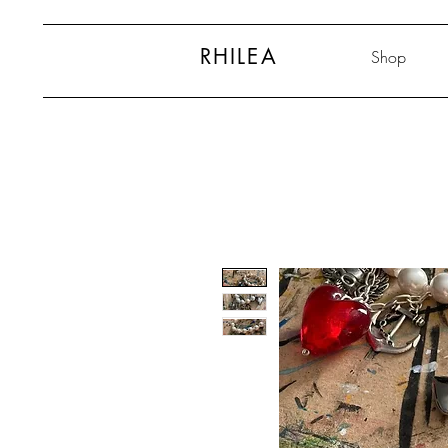
RHILEA
Shop