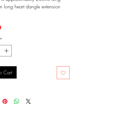
m long heart dangle extension
*
o Cart