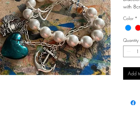
with 8c
chain.
Color
*
Quantity
Add t