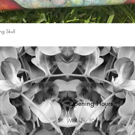
Quick View
ng Skull
Opening Hours
Mon - Fri: 10am - 7pm
By appointment only.