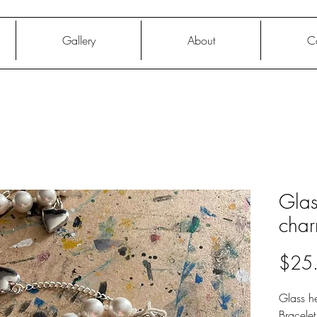
Gallery
About
C
Glas
char
$25
Glass he
Bracele