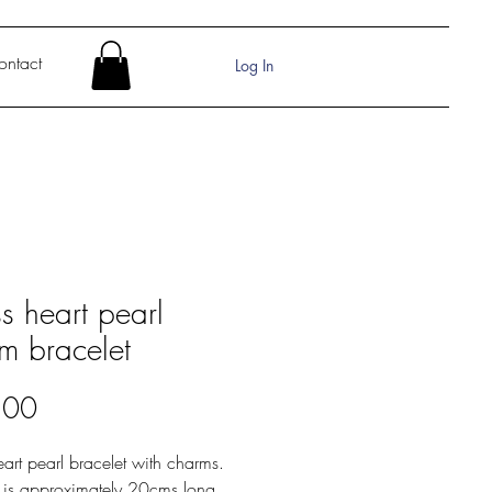
ontact
Log In
s heart pearl
m bracelet
Price
.00
art pearl bracelet with charms.
t is approximately 20cms long