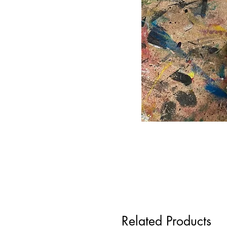
Related Products