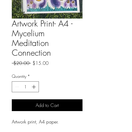
Artwork Print- A4 -
Mycelium
Meditation
Connection
Regular
Sale
 $20.00 
$15.00
Price
Price
Quantity
*
Add to Cart
Artwork print, A4 paper.