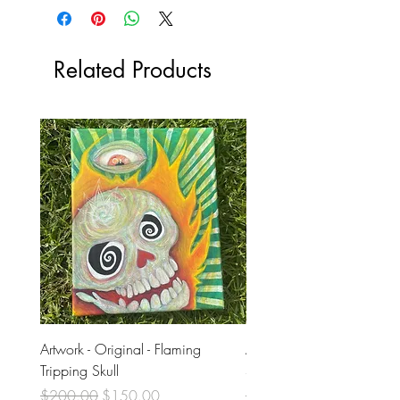
Related Products
Artwork - Original - Flaming
Artwork - Original - Violet
Tripping Skull
Skull
Regular Price
Sale Price
Regular Price
$200.00
$150.00
$200.00