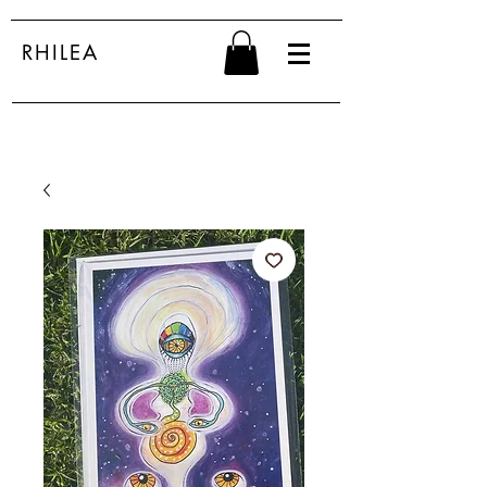
RHILEA