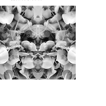
RhiLea
About
FAQ
Blog
Contact
Opening Hours
Mon - Fri: 10am - 7pm
By appointment only.